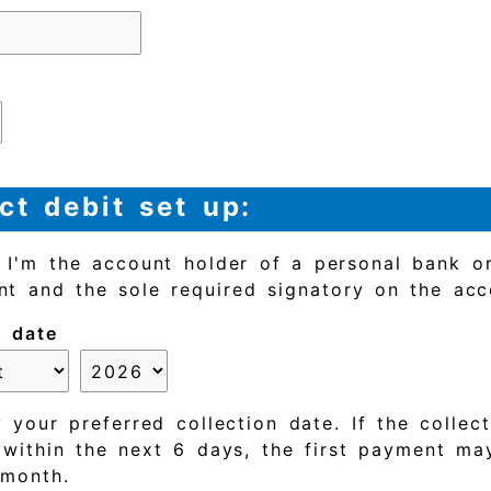
ct debit set up:
t I'm the account holder of a personal bank or
nt and the sole required signatory on the acc
n date
 your preferred collection date. If the collec
s within the next 6 days, the first payment ma
 month.