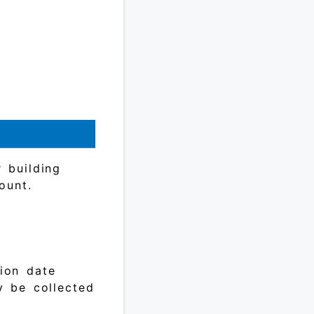
 building
ount.
tion date
y be collected