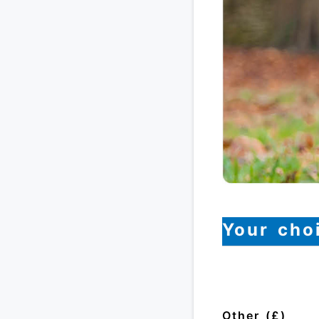
Your cho
Other (£)