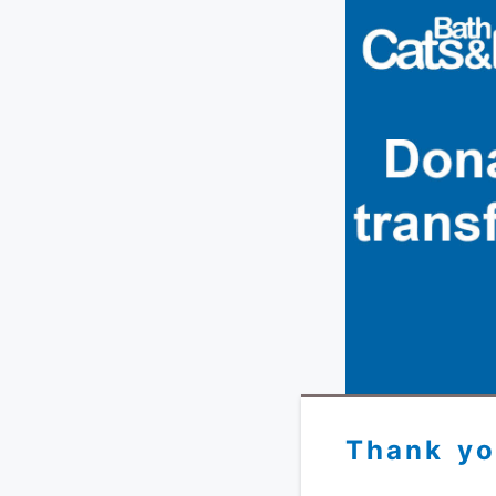
Thank yo