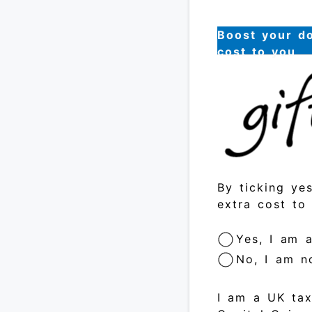
Boost your do
cost to you
By ticking ye
extra cost to
Yes, I am 
No, I am n
I am a UK tax