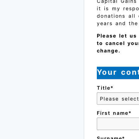
Capital Gains
it is my respo
donations all
years and the
Please let u
to cancel you
change.
Your cont
Title
First name
Surname