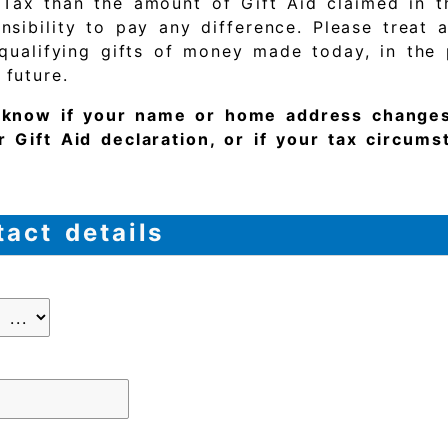
 Tax than the amount of Gift Aid claimed in t
nsibility to pay any difference. Please treat 
 qualifying gifts of money made today, in the 
 future.
s know if your name or home address changes
r Gift Aid declaration, or if your tax circum
act details