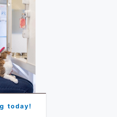
g today!