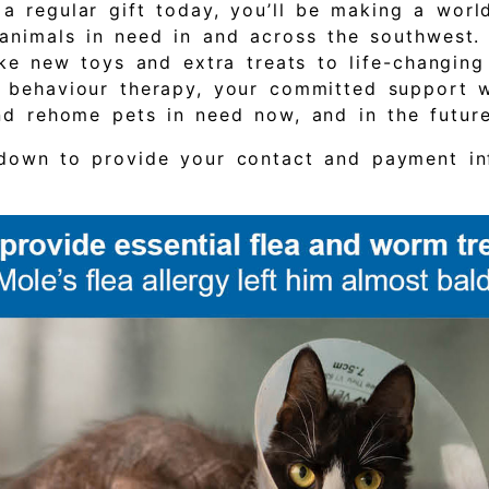
 a regular gift today, you’ll be making a worl
 animals in need in and across the southwest.
like new toys and extra treats to life-changin
 behaviour therapy, your committed support wi
and rehome pets in need now, and in the futur
 down to provide your contact and payment in