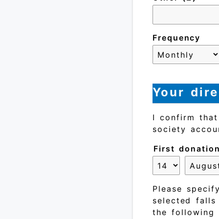
Frequency
Your dire
I confirm tha
society accou
First donatio
Please specify
selected fall
the following