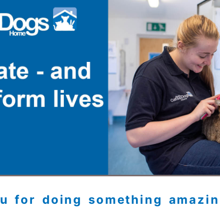
u for doing something amazin