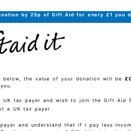
nation by 25p of Gift Aid for every £1 you 
s below, the value of your donation will be
£
 you.
a UK tax payer and wish to join the Gift Aid
ot a UK tax payer
payer and understand that if I pay less Inco