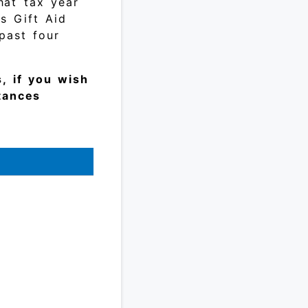
hat tax year
as Gift Aid
past four
, if you wish
stances