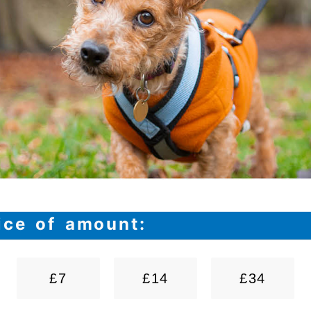
ice of amount:
£7
£14
£34