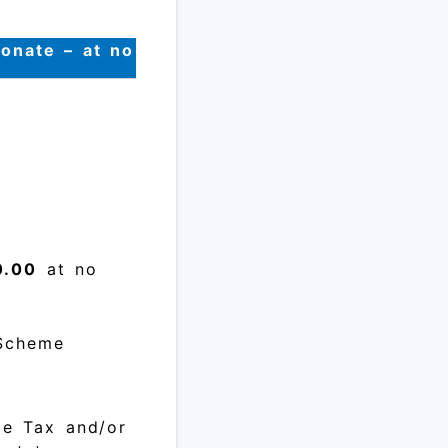
donate – at no
0.00
at no
 Scheme
me Tax and/or