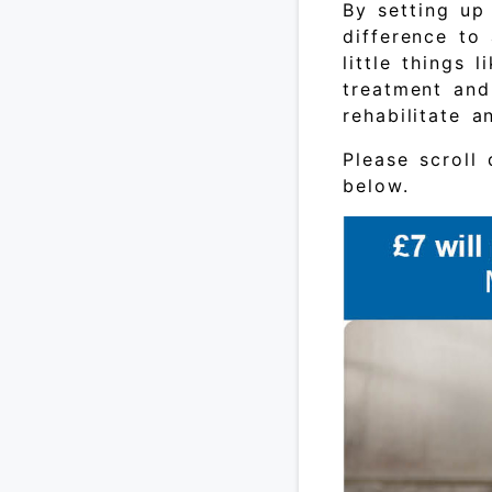
By setting up
difference to
little things 
treatment and
rehabilitate 
Please scroll
below.