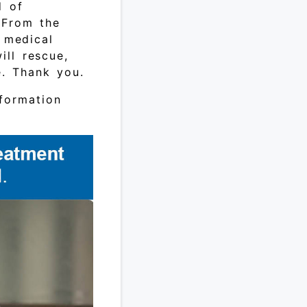
d of
 From the
g medical
ll rescue,
e. Thank you.
formation