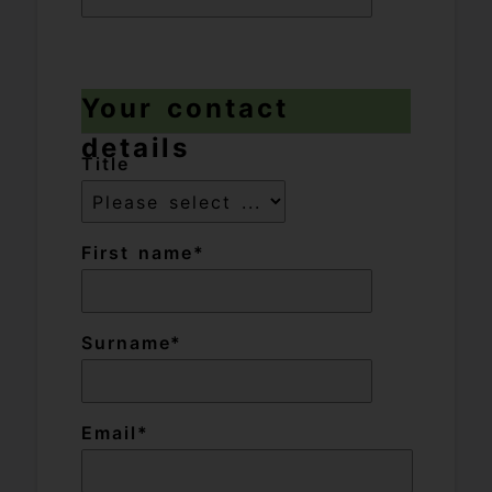
Your contact
details
Title
First name
Surname
Email