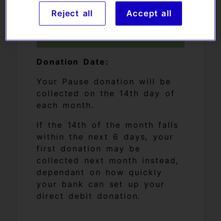
Reject all
Accept all
Your donation date:
Donation Date:
Your Pause donation will be
collected on the 14th day of
each month.
If the 14th of the month falls
within the next 6 days, your
first donation may be
collected next month instead,
dependant on how quickly
your bank can set up your
direct debit donation.