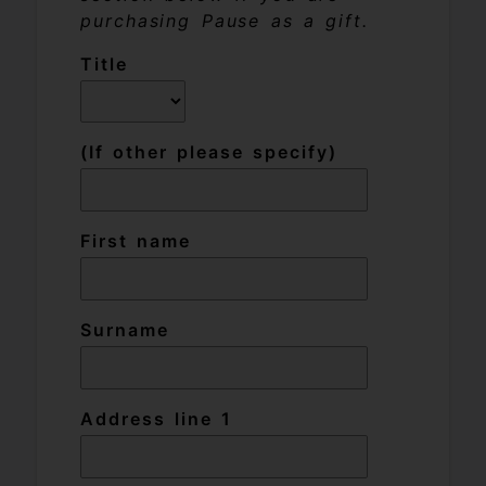
purchasing Pause as a gift.
Title
(If other please specify)
First name
Surname
Address line 1