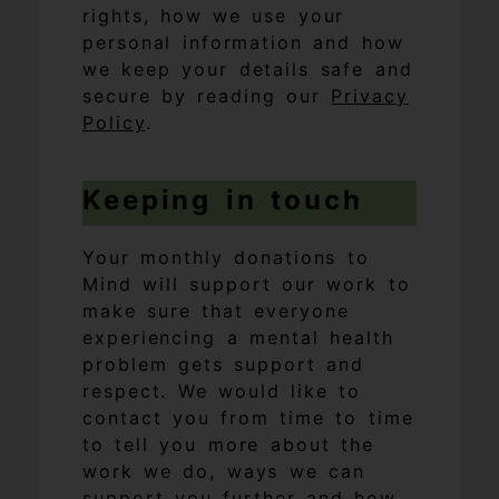
rights, how we use your
personal information and how
we keep your details safe and
secure by reading our
Privacy
Policy
.
Keeping in touch
Your monthly donations to
Mind will support our work to
make sure that everyone
experiencing a mental health
problem gets support and
respect. We would like to
contact you from time to time
to tell you more about the
work we do, ways we can
support you further and how