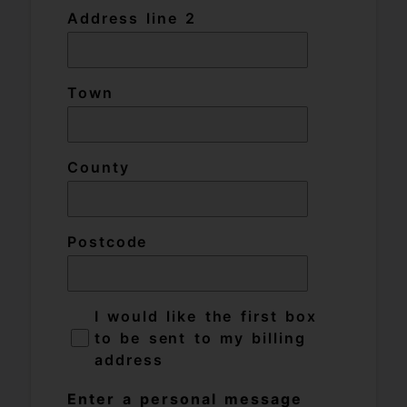
Address line 2
Town
County
Postcode
I would like the first box
to be sent to my billing
address
Enter a personal message