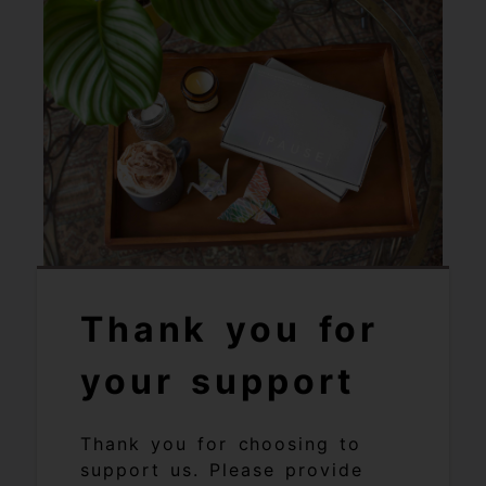
Thank you for
your support
Thank you for choosing to
support us. Please provide