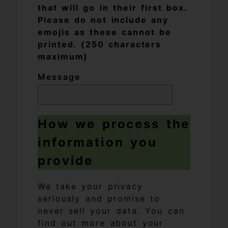
that will go in their first box.
Please do not include any
emojis as these cannot be
printed. (250 characters
maximum)
Message
How we process the
information you
provide
We take your privacy
seriously and promise to
never sell your data. You can
find out more about your