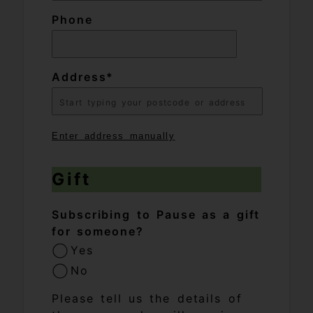
Phone
Address
Enter address manually
Gift
Subscribing to Pause as a gift
for someone?
Yes
No
Please tell us the details of