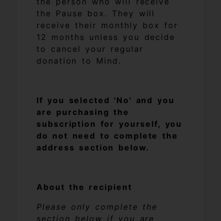
the person who will receive
the Pause box. They will
receive their monthly box for
12 months unless you decide
to cancel your regular
donation to Mind.
If you selected 'No' and you
are purchasing the
subscription for yourself, you
do not need to complete the
address section below.
About the recipient
Please only complete the
section below if you are