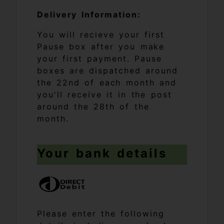
Delivery Information:
You will recieve your first
Pause box after you make
your first payment. Pause
boxes are dispatched around
the 22nd of each month and
you'll receive it in the post
around the 28th of the
month.
Your bank details
Please enter the following