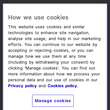
Your monthly
How we use cookies
amount:
This website uses cookies and similar
£8.00
£11.00
technologies to enhance site navigation,
analyse site usage, and help in our marketing
efforts. You can continue to our website by
£14.00
accepting or rejecting cookies, or you can
manage how we use them at any time
Your donation amount (£)
(including by withdrawing your consent) by
clicking 'Manage cookies'. You can find out
more information about how we process your
personal data and our use of cookies in our
Privacy policy
and
Cookies policy
.
Your donation
frequency:
Manage cookies
Frequency