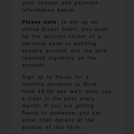
your contact and payment
information below.
Please note
: to set up an
online Direct Debit, you must
be the account holder of a
personal bank or building
society account and the sole
required signatory on the
account.
Sign up to Pause for a
monthly donation to Mind
from £8.00 and we’ll send you
a treat in the post every
month. If you are gifting
Pause to someone, you can
enter their details at the
bottom of this form.