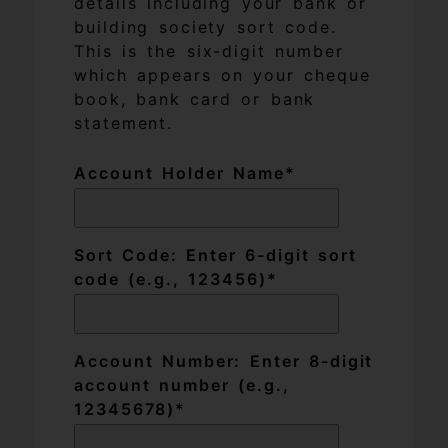
details including your bank or
building society sort code.
This is the six-digit number
which appears on your cheque
book, bank card or bank
statement.
Account Holder Name
Sort Code: Enter 6-digit sort
code (e.g., 123456)
Account Number: Enter 8-digit
account number (e.g.,
12345678)