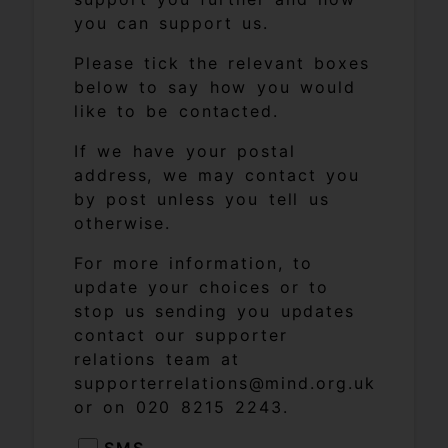
you can support us.
Please tick the relevant boxes
below to say how you would
like to be contacted.
If we have your postal
address, we may contact you
by post unless you tell us
otherwise.
For more information, to
update your choices or to
stop us sending you updates
contact our supporter
relations team at
supporterrelations@mind.org.uk
or on 020 8215 2243.
SMS