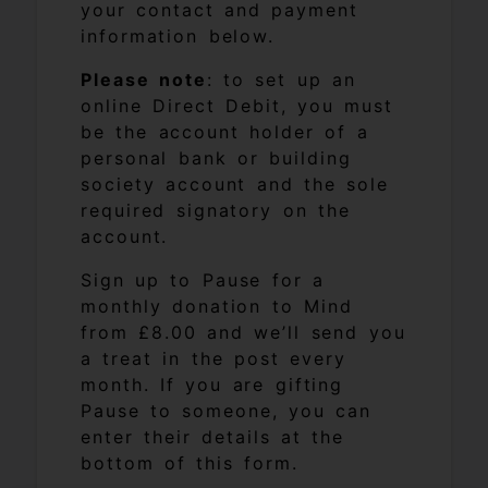
your contact and payment
information below.
Please note
: to set up an
online Direct Debit, you must
be the account holder of a
personal bank or building
society account and the sole
required signatory on the
account.
Sign up to Pause for a
monthly donation to Mind
from £8.00 and we’ll send you
a treat in the post every
month. If you are gifting
Pause to someone, you can
enter their details at the
bottom of this form.