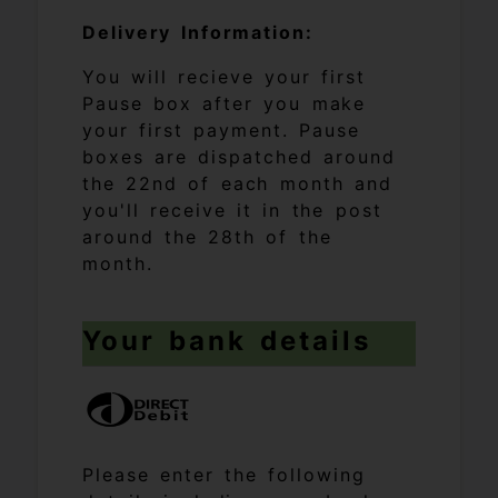
Delivery Information:
You will recieve your first
Pause box after you make
your first payment. Pause
boxes are dispatched around
the 22nd of each month and
you'll receive it in the post
around the 28th of the
month.
Your bank details
Please enter the following