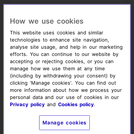
Your monthly
How we use cookies
amount:
This website uses cookies and similar
£8.00
£11.00
technologies to enhance site navigation,
analyse site usage, and help in our marketing
efforts. You can continue to our website by
£14.00
accepting or rejecting cookies, or you can
manage how we use them at any time
Your donation amount (£)
(including by withdrawing your consent) by
clicking 'Manage cookies'. You can find out
more information about how we process your
personal data and our use of cookies in our
Privacy policy
and
Cookies policy
.
Your donation
frequency:
Manage cookies
Frequency