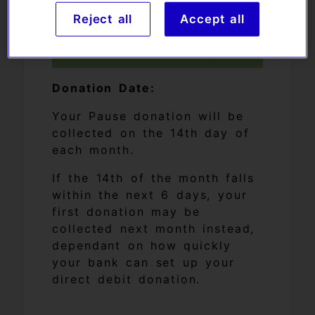
Reject all
Accept all
Your donation date:
Donation Date:
Your Pause donation will be
collected on the 14th day of
each month.
If the 14th of the month falls
within the next 6 days, your
first donation may be
collected next month instead,
dependant on how quickly
your bank can set up your
direct debit donation.