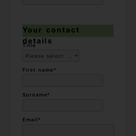
Your contact
details
Title
First name
Surname
Email