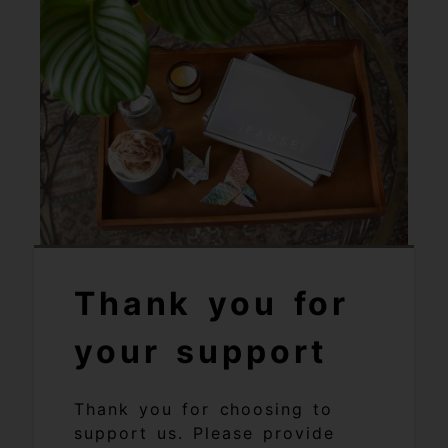
Thank you for
your support
Thank you for choosing to
support us. Please provide