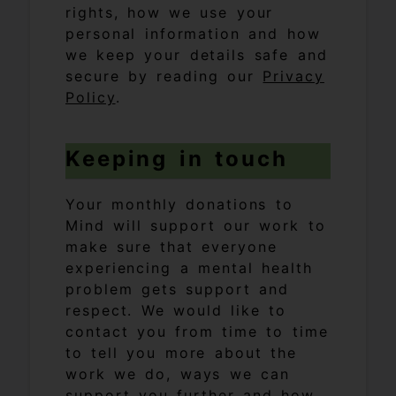
rights, how we use your
personal information and how
we keep your details safe and
secure by reading our
Privacy
Policy
.
Keeping in touch
Your monthly donations to
Mind will support our work to
make sure that everyone
experiencing a mental health
problem gets support and
respect. We would like to
contact you from time to time
to tell you more about the
work we do, ways we can
support you further and how