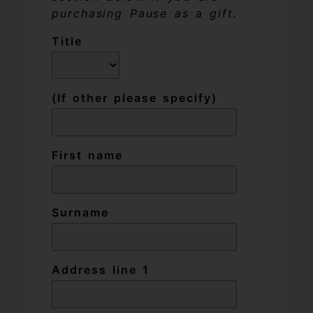
purchasing Pause as a gift.
Title
(If other please specify)
First name
Surname
Address line 1