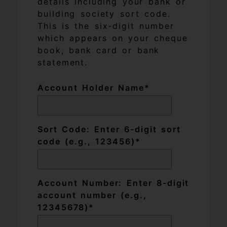
details including your bank or
building society sort code.
This is the six-digit number
which appears on your cheque
book, bank card or bank
statement.
Account Holder Name
Sort Code: Enter 6-digit sort
code (e.g., 123456)
Account Number: Enter 8-digit
account number (e.g.,
12345678)