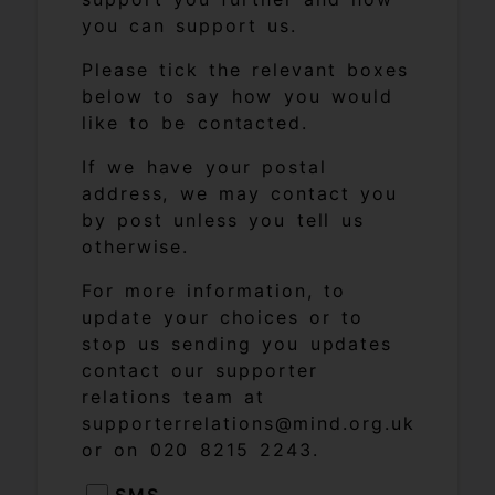
you can support us.
Please tick the relevant boxes
below to say how you would
like to be contacted.
If we have your postal
address, we may contact you
by post unless you tell us
otherwise.
For more information, to
update your choices or to
stop us sending you updates
contact our supporter
relations team at
supporterrelations@mind.org.uk
or on 020 8215 2243.
SMS