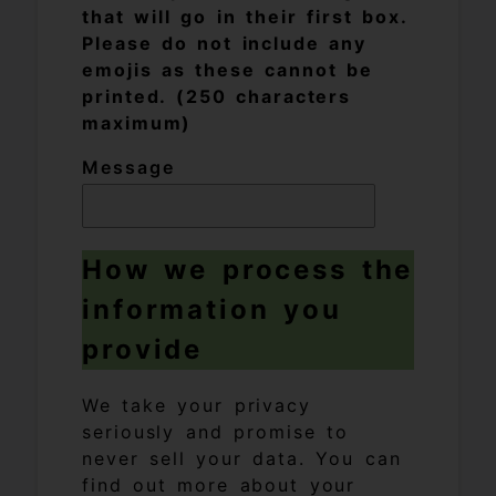
that will go in their first box.
Please do not include any
emojis as these cannot be
printed. (250 characters
maximum)
Message
How we process the
information you
provide
We take your privacy
seriously and promise to
never sell your data. You can
find out more about your