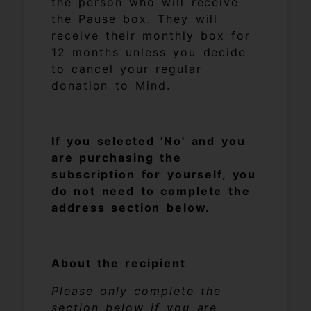
the person who will receive
the Pause box. They will
receive their monthly box for
12 months unless you decide
to cancel your regular
donation to Mind.
If you selected 'No' and you
are purchasing the
subscription for yourself, you
do not need to complete the
address section below.
About the recipient
Please only complete the
section below if you are