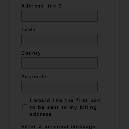
Address line 2
Town
County
Postcode
I would like the first box
to be sent to my billing
address
Enter a personal message