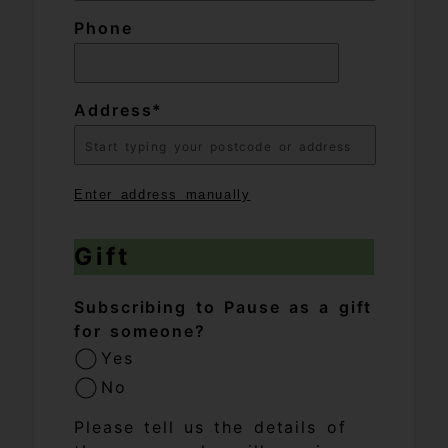
Phone
Address
Enter address manually
Gift
Subscribing to Pause as a gift
for someone?
Yes
No
Please tell us the details of